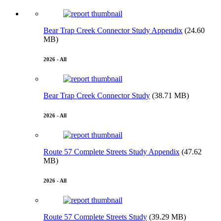
Bear Trap Creek Connector Study Appendix
(24.60
MB)
2026 - All
Bear Trap Creek Connector Study
(38.71 MB)
2026 - All
Route 57 Complete Streets Study Appendix
(47.62
MB)
2026 - All
Route 57 Complete Streets Study
(39.29 MB)