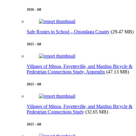
2026 - All
Safe Routes to School – Onondaga County
(29.47 MB)
2025 - All
Villages of Minoa, Fayetteville, and Manlius Bicycle &
Pedestrian Connections Study, Appendix
(47.13 MB)
2025 - All
Villages of Minoa, Fayetteville, and Manlius Bicycle &
Pedestrian Connections Study
(32.65 MB)
2025 - All