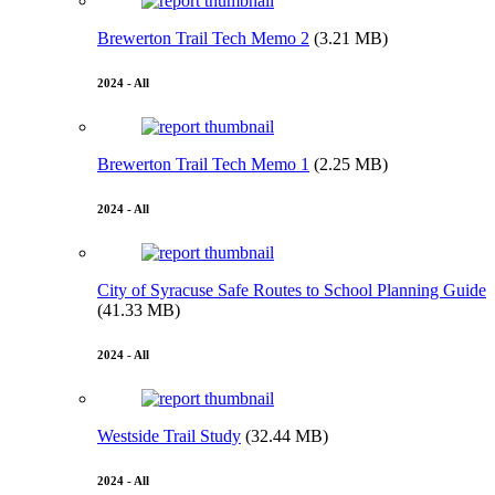
Brewerton Trail Tech Memo 2
(3.21 MB)
2024 - All
Brewerton Trail Tech Memo 1
(2.25 MB)
2024 - All
City of Syracuse Safe Routes to School Planning Guide
(41.33 MB)
2024 - All
Westside Trail Study
(32.44 MB)
2024 - All