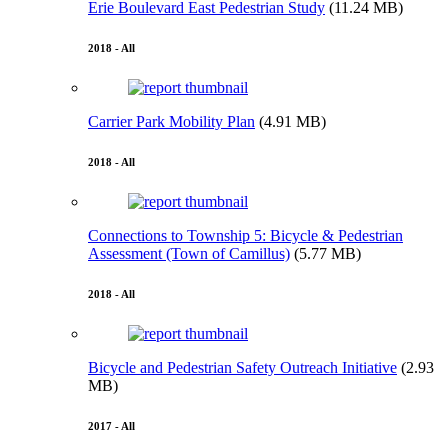
Erie Boulevard East Pedestrian Study
(11.24 MB)
2018 - All
Carrier Park Mobility Plan
(4.91 MB)
2018 - All
Connections to Township 5: Bicycle & Pedestrian
Assessment (Town of Camillus)
(5.77 MB)
2018 - All
Bicycle and Pedestrian Safety Outreach Initiative
(2.93
MB)
2017 - All