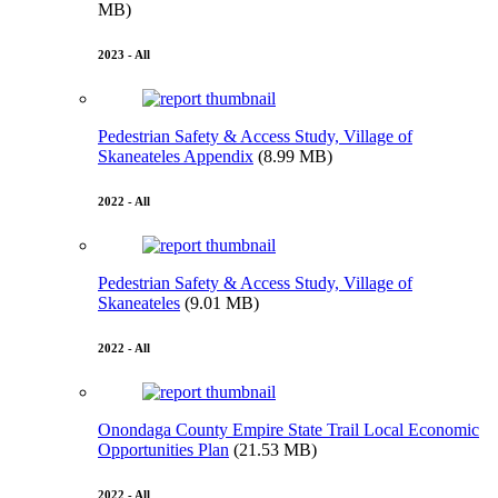
MB)
2023 - All
Pedestrian Safety & Access Study, Village of
Skaneateles Appendix
(8.99 MB)
2022 - All
Pedestrian Safety & Access Study, Village of
Skaneateles
(9.01 MB)
2022 - All
Onondaga County Empire State Trail Local Economic
Opportunities Plan
(21.53 MB)
2022 - All