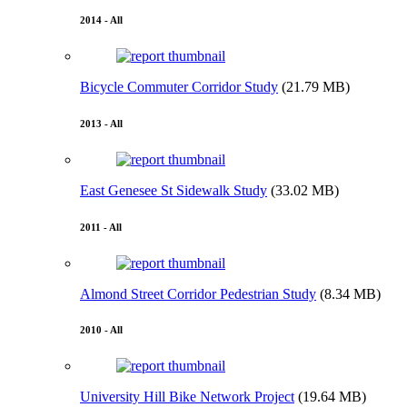
2014 - All
Bicycle Commuter Corridor Study
(21.79 MB)
2013 - All
East Genesee St Sidewalk Study
(33.02 MB)
2011 - All
Almond Street Corridor Pedestrian Study
(8.34 MB)
2010 - All
University Hill Bike Network Project
(19.64 MB)