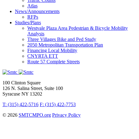
Traffic Counts
Atlas
News/Announcements
RFPs
Studies/Plans
Westvale Plaza Area Pedestrian & Bicycle Mobility
Analysis
Three Villages Bike and Ped Study
2050 Metropolitan Transportation Plan
Financing Local Mobility
CNYRTA ETT
Route 57 Complete Streets
100 Clinton Square
126 N. Salina Street, Suite 100
Syracuse NY 13202
T: (315) 422-5716
F: (315) 422-7753
© 2026
SMTCMPO.org
Privacy Policy