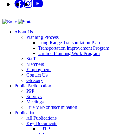
About Us
Planning Process
Long Range Transportation Plan
Transportation Improvement Program
Unified Planning Work Program
Staff
Members
Employment
Contact Us
Glossary
Public Participation
PPP
Surveys
Meetings
Title VI/Nondiscrimination
Publications
All Publications
Key Documents
LRTP