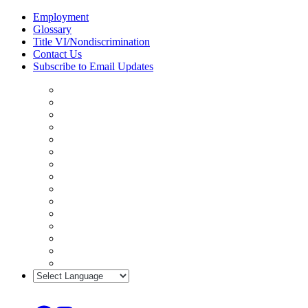
Skip
Employment
to
Glossary
content
Title VI/Nondiscrimination
Contact Us
Subscribe to Email Updates