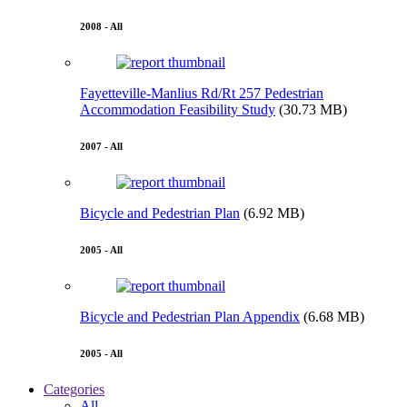
2008 - All
Fayetteville-Manlius Rd/Rt 257 Pedestrian
Accommodation Feasibility Study
(30.73 MB)
2007 - All
Bicycle and Pedestrian Plan
(6.92 MB)
2005 - All
Bicycle and Pedestrian Plan Appendix
(6.68 MB)
2005 - All
Categories
All