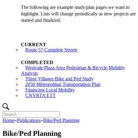
The following are example study/plan pages we want to
highlight. Lists will change periodically as new projects are
started and finalized.
Route 57 Complete Streets
Westvale Plaza Area Pedestrian & Bicycle Mobility
Analysis
Three Villages Bike and Ped Study
2050 Metropolitan Transportation Plan
Financing Local Mobility
CNYRTA ETT
Search
Search
for:
Home
»
Publications
»
Bike/Ped Planning
Bike/Ped Planning