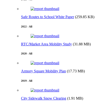
Safe Routes to School White Paper
(259.85 KB)
2022 - All
RTC/Market Area Mobility Study
(31.88 MB)
2020 - All
Armory Square Mobility Plan
(17.73 MB)
2019 - All
City Sidewalk Snow Clearing
(1.91 MB)