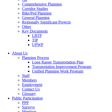
Comprehensive Planning
Corridor Studies
Bike/Ped Planning
General Planning
Regionally Significant Projects
Other
Key Documents
LRTP
TIP
UPWP
About Us
Planning Process
Long Range Transportation Plan
Transportation Improvement Program
Unified Planning Work Program
Staff
Members
Employment
Contact Us
Glossary
Public Participation
PPP
Surveys
Meetings