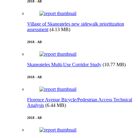
2018 - All
Village of Skaneateles new sidewalk prioritization
assessment
(4.13 MB)
2018 - All
Skaneateles Multi-Use Corridor Study
(10.77 MB)
2018 - All
Florence Avenue Bicycle/Pedestrian Access Technical
Analysis
(6.44 MB)
2018 - All