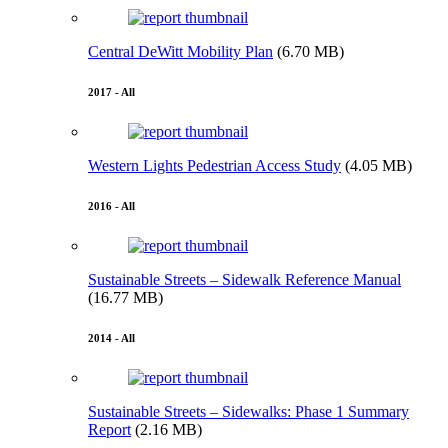
Central DeWitt Mobility Plan
(6.70 MB)
2017 - All
Western Lights Pedestrian Access Study
(4.05 MB)
2016 - All
Sustainable Streets – Sidewalk Reference Manual
(16.77 MB)
2014 - All
Sustainable Streets – Sidewalks: Phase 1 Summary
Report
(2.16 MB)