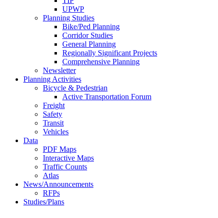
TIP
UPWP
Planning Studies
Bike/Ped Planning
Corridor Studies
General Planning
Regionally Significant Projects
Comprehensive Planning
Newsletter
Planning Activities
Bicycle & Pedestrian
Active Transportation Forum
Freight
Safety
Transit
Vehicles
Data
PDF Maps
Interactive Maps
Traffic Counts
Atlas
News/Announcements
RFPs
Studies/Plans