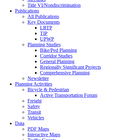
Title VI/Nondiscrimination
Publications
All Publications
Key Documents
LRTP
TIP
UPWP
Planning Studies
Bike/Ped Planning
Corridor Studies
General Planning
Regionally Significant Projects
Comprehensive Planning
Newsletter
Planning Activities
Bicycle & Pedestrian
Active Transportation Forum
Freight
Safety
Transit
Vehicles
Data
PDF Maps
Interactive Maps