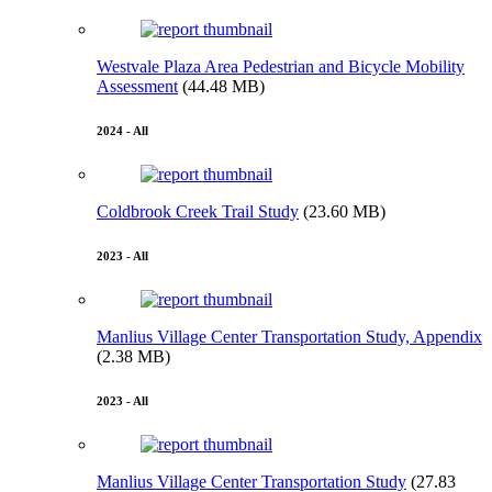
Westvale Plaza Area Pedestrian and Bicycle Mobility
Assessment
(44.48 MB)
2024 - All
Coldbrook Creek Trail Study
(23.60 MB)
2023 - All
Manlius Village Center Transportation Study, Appendix
(2.38 MB)
2023 - All
Manlius Village Center Transportation Study
(27.83