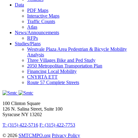
Data
PDF Maps
Interactive Maps
Traffic Counts
Atlas
News/Announcements
RFPs
Studies/Plans
Westvale Plaza Area Pedestrian & Bicycle Mobility
Analysis
Three Villages Bike and Ped Study
2050 Metropolitan Transportation Plan
Financing Local Mobility
CNYRTA ETT
Route 57 Complete Streets
100 Clinton Square
126 N. Salina Street, Suite 100
Syracuse NY 13202
T: (315) 422-5716
F: (315) 422-7753
© 2026
SMTCMPO.org
Privacy Policy