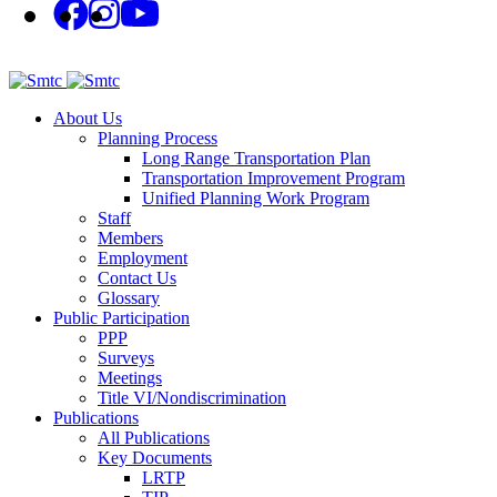
About Us
Planning Process
Long Range Transportation Plan
Transportation Improvement Program
Unified Planning Work Program
Staff
Members
Employment
Contact Us
Glossary
Public Participation
PPP
Surveys
Meetings
Title VI/Nondiscrimination
Publications
All Publications
Key Documents
LRTP