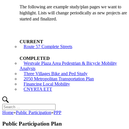
The following are example study/plan pages we want to
highlight. Lists will change periodically as new projects are
started and finalized.
Route 57 Complete Streets
Westvale Plaza Area Pedestrian & Bicycle Mobility
Analysis
Three Villages Bike and Ped Study
2050 Metropolitan Transportation Plan
Financing Local Mobility
CNYRTA ETT
Search
Search
for:
Home
»
Public Participation
»
PPP
Public Participation Plan