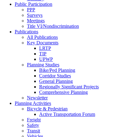
Public Participation
PPP
Surveys
Meetings
Title VI/Nondiscrimination
Publications
All Publications
Key Documents
LRTP
TIP
UPWP
Planning Studies
Bike/Ped Planning
Corridor Studies
General Planning
Regionally Significant Projects
Comprehensive Planning
Newsletter
Planning Activities
Bicycle & Pedestrian
Active Transportation Forum
Freight
Safety
Transit
Vehicles