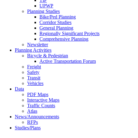
TIP
UPWP
Planning Studies
Bike/Ped Planning
Corridor Studies
General Planning
Regionally Significant Projects
Comprehensive Planning
Newsletter
Planning Activities
Bicycle & Pedestrian
Active Transportation Forum
Freight
Safety
Transit
Vehicles
Data
PDF Maps
Interactive Maps
Traffic Counts
Atlas
News/Announcements
RFPs
Studies/Plans