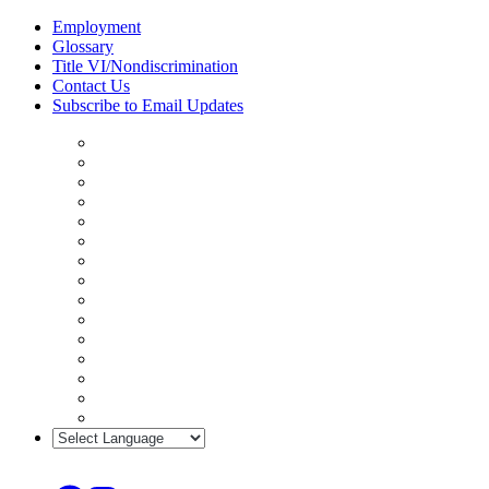
Skip
Employment
to
Glossary
content
Title VI/Nondiscrimination
Contact Us
Subscribe to Email Updates