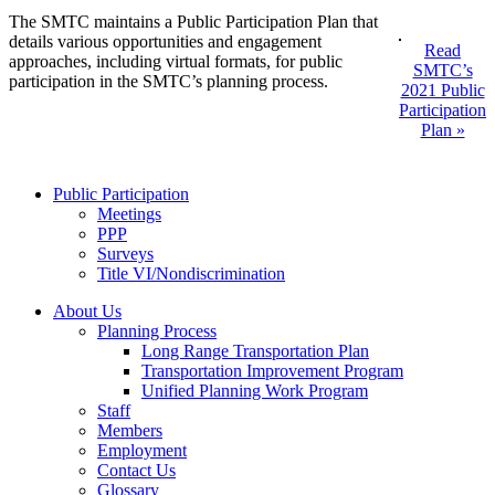
The SMTC maintains a Public Participation Plan that
details various opportunities and engagement
Read
approaches, including virtual formats, for public
SMTC’s
participation in the SMTC’s planning process.
2021 Public
Participation
Plan »
Public Participation
Meetings
PPP
Surveys
Title VI/Nondiscrimination
About Us
Planning Process
Long Range Transportation Plan
Transportation Improvement Program
Unified Planning Work Program
Staff
Members
Employment
Contact Us
Glossary