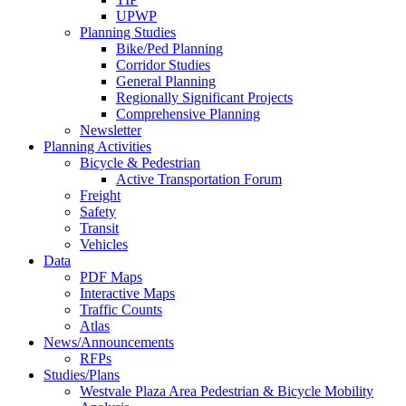
UPWP
Planning Studies
Bike/Ped Planning
Corridor Studies
General Planning
Regionally Significant Projects
Comprehensive Planning
Newsletter
Planning Activities
Bicycle & Pedestrian
Active Transportation Forum
Freight
Safety
Transit
Vehicles
Data
PDF Maps
Interactive Maps
Traffic Counts
Atlas
News/Announcements
RFPs
Studies/Plans
Westvale Plaza Area Pedestrian & Bicycle Mobility