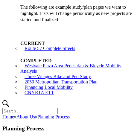
The following are example study/plan pages we want to
highlight. Lists will change periodically as new projects are
started and finalized.
Route 57 Complete Streets
Westvale Plaza Area Pedestrian & Bicycle Mobility
Analysis
Three Villages Bike and Ped Study
2050 Metropolitan Transportation Plan
Financing Local Mobility
CNYRTA ETT
Search
Search
for:
Home
»
About Us
»
Planning Process
Planning Process