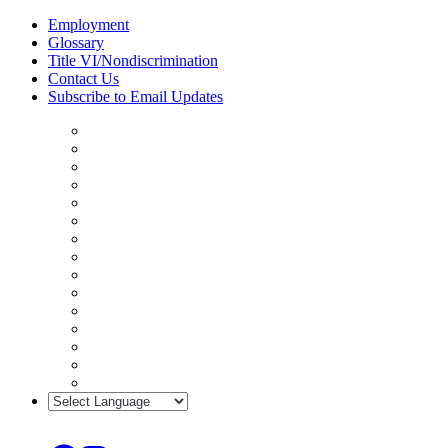
Skip
Employment
to
Glossary
content
Title VI/Nondiscrimination
Contact Us
Subscribe to Email Updates