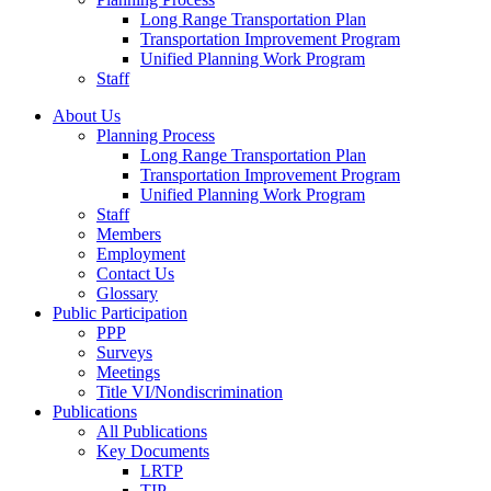
Long Range Transportation Plan
Transportation Improvement Program
Unified Planning Work Program
Staff
About Us
Planning Process
Long Range Transportation Plan
Transportation Improvement Program
Unified Planning Work Program
Staff
Members
Employment
Contact Us
Glossary
Public Participation
PPP
Surveys
Meetings
Title VI/Nondiscrimination
Publications
All Publications
Key Documents
LRTP
TIP