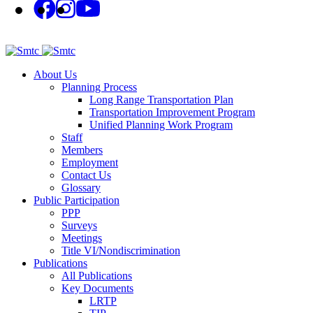
About Us
Planning Process
Long Range Transportation Plan
Transportation Improvement Program
Unified Planning Work Program
Staff
Members
Employment
Contact Us
Glossary
Public Participation
PPP
Surveys
Meetings
Title VI/Nondiscrimination
Publications
All Publications
Key Documents
LRTP