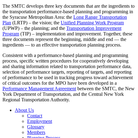
The SMTC develops three key documents that are the ingredients to
the transportation performance-based planning and programming in
the Syracuse Metropolitan Area: the
Long Range Transportation
Plan
(LRTP) – the vision; the
Unified Planning Work Program
(UPWP) – the planning; and the
Transportation Improvement
Program
(TIP) – implementation and improvement. Together, these
three documents represent the beginning, middle and end — the
ingredients — to an effective transportation planning process.
Consistent with a performance-based planning and programming
process, specific written procedures for cooperatively developing
and sharing information related to transportation performance data,
selection of performance targets, reporting of targets, and reporting
of performance to be used in tracking progress toward achievement
of critical outcomes for the MPO have been developed in a
Performance Management Agreement
between the SMTC, the New
York Department of Transportation, and the Central New York
Regional Transportation Authority.
About Us
Contact
Employment
Glossary
Members
Planning Process