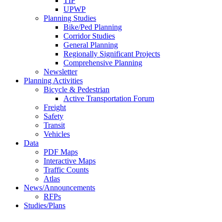
TIP
UPWP
Planning Studies
Bike/Ped Planning
Corridor Studies
General Planning
Regionally Significant Projects
Comprehensive Planning
Newsletter
Planning Activities
Bicycle & Pedestrian
Active Transportation Forum
Freight
Safety
Transit
Vehicles
Data
PDF Maps
Interactive Maps
Traffic Counts
Atlas
News/Announcements
RFPs
Studies/Plans