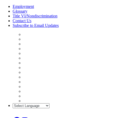
Skip
Employment
to
Glossary
content
Title VI/Nondiscrimination
Contact Us
Subscribe to Email Updates