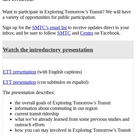
Want to participate in Exploring Tomorrow’s Transit? We will have
a variety of opportunities for public participation.
Sign up for the
SMTC’s email list
to receive updates direct to your
inbox; and be sure to follow
SMTC
and
Centro
on Facebook.
Watch the introductory presentation
ETT presentation
(with English captions)
ETT presentation
(
con subtitulos en español
)
The presentation describes:
the overall goals of Exploring Tomorrow’s Transit
information about commuting in our region
current transit ridership
what we’ve already learned from some previous studies and
outreach efforts
how you can stay involved in Exploring Tomorrow’s Transit