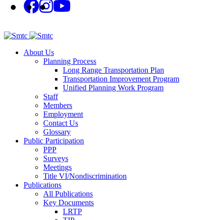
About Us
Planning Process
Long Range Transportation Plan
Transportation Improvement Program
Unified Planning Work Program
Staff
Members
Employment
Contact Us
Glossary
Public Participation
PPP
Surveys
Meetings
Title VI/Nondiscrimination
Publications
All Publications
Key Documents
LRTP