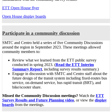
ETT Open House flyer
Open House display boards
Participate in a community discussion
SMTC and Centro held a series of five Community Discussions
around the region in September 2023. These meetings allowed
community members to:
Review what we learned from the ETT public survey
conducted in spring 2023. (
Read the ETT Interim
Summary Report
, including survey results summary.)
Engage in discussion with SMTC and Centro staff about the
future design of the transit system including fixed-routes bus
service, on-demand service, bus rapid transit (BRT), and
bike/scooter share.
Missed the Community Discussion meetings?
Watch the
ETT
Survey Results and Future Planning video
, or view the
display
boards
from the meetings.