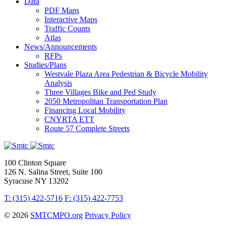
Data
PDF Maps
Interactive Maps
Traffic Counts
Atlas
News/Announcements
RFPs
Studies/Plans
Westvale Plaza Area Pedestrian & Bicycle Mobility
Analysis
Three Villages Bike and Ped Study
2050 Metropolitan Transportation Plan
Financing Local Mobility
CNYRTA ETT
Route 57 Complete Streets
100 Clinton Square
126 N. Salina Street, Suite 100
Syracuse NY 13202
T: (315) 422-5716
F: (315) 422-7753
© 2026
SMTCMPO.org
Privacy Policy