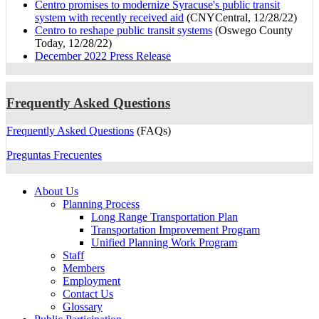
Centro promises to modernize Syracuse's public transit
system with recently received aid
(CNYCentral, 12/28/22)
Centro to reshape public transit systems
(Oswego County
Today, 12/28/22)
December 2022 Press Release
Frequently Asked Questions
Frequently Asked Questions
(FAQs)
Preguntas Frecuentes
About Us
Planning Process
Long Range Transportation Plan
Transportation Improvement Program
Unified Planning Work Program
Staff
Members
Employment
Contact Us
Glossary