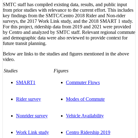
SMTC staff has compiled existing data, results, and public input
from prior studies with relevance to the current effort. This includes
key findings from the SMTC/Centro 2018 Rider and Non-rider
surveys, the 2017 Work Link study, and the 2018 SMART 1 study.
For this project, ridership data from 2019 and 2021 were provided
by Centro and analyzed by SMTC staff. Relevant regional commute
and demographic data were also reviewed to provide context for
future transit planning.
Below are links to the studies and figures mentioned in the above
video.
Studies
Figures
SMART1
Commuter Flows
Rider survey
Modes of Commute
Nonrider survey
Vehicle Availability
Work Link study
Centro Ridership 2019