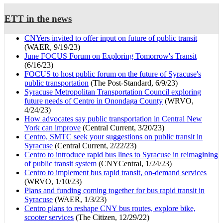
ETT in the news
CNYers invited to offer input on future of public transit
(WAER, 9/19/23)
June FOCUS Forum on Exploring Tomorrow's Transit
(6/16/23)
FOCUS to host public forum on the future of Syracuse's
public transportation
(The Post-Standard, 6/9/23)
Syracuse Metropolitan Transportation Council exploring
future needs of Centro in Onondaga County
(WRVO,
4/24/23)
How advocates say public transportation in Central New
York can improve
(Central Current, 3/20/23)
Centro, SMTC seek your suggestions on public transit in
Syracuse
(Central Current, 2/22/23)
Centro to introduce rapid bus lines to Syracuse in reimagining
of public transit system
(CNYCentral, 1/24/23)
Centro to implement bus rapid transit, on-demand services
(WRVO, 1/10/23)
Plans and funding coming together for bus rapid transit in
Syracuse
(WAER, 1/3/23)
Centro plans to reshape CNY bus routes, explore bike,
scooter services
(The Citizen, 12/29/22)