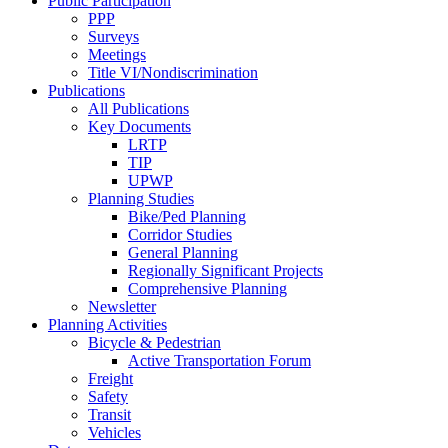
Public Participation
PPP
Surveys
Meetings
Title VI/Nondiscrimination
Publications
All Publications
Key Documents
LRTP
TIP
UPWP
Planning Studies
Bike/Ped Planning
Corridor Studies
General Planning
Regionally Significant Projects
Comprehensive Planning
Newsletter
Planning Activities
Bicycle & Pedestrian
Active Transportation Forum
Freight
Safety
Transit
Vehicles