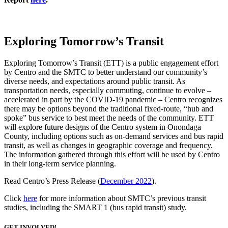
Exploring Tomorrow’s Transit
Exploring Tomorrow’s Transit (ETT) is a public engagement effort
by Centro and the SMTC to better understand our community’s
diverse needs, and expectations around public transit. As
transportation needs, especially commuting, continue to evolve –
accelerated in part by the COVID-19 pandemic – Centro recognizes
there may be options beyond the traditional fixed-route, “hub and
spoke” bus service to best meet the needs of the community. ETT
will explore future designs of the Centro system in Onondaga
County, including options such as on-demand services and bus rapid
transit, as well as changes in geographic coverage and frequency.
The information gathered through this effort will be used by Centro
in their long-term service planning.
Read Centro’s Press Release (
December 2022
).
Click
here
for more information about SMTC’s previous transit
studies, including the SMART 1 (bus rapid transit) study.
GET INVOLVED!