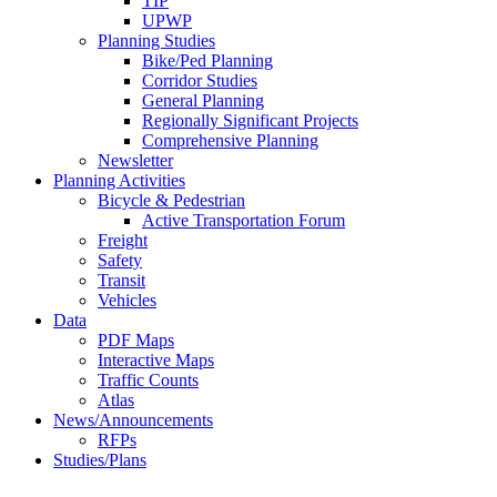
TIP
UPWP
Planning Studies
Bike/Ped Planning
Corridor Studies
General Planning
Regionally Significant Projects
Comprehensive Planning
Newsletter
Planning Activities
Bicycle & Pedestrian
Active Transportation Forum
Freight
Safety
Transit
Vehicles
Data
PDF Maps
Interactive Maps
Traffic Counts
Atlas
News/Announcements
RFPs
Studies/Plans