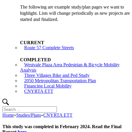
The following are example study/plan pages we want to
highlight. Lists will change periodically as new projects are
started and finalized.
Route 57 Complete Streets
Westvale Plaza Area Pedestrian & Bicycle Mobility
Analysis
Three Villages Bike and Ped Study
2050 Metropolitan Transportation Plan
Financing Local Mobility
CNYRTA ETT
Search
Search
for:
Home
»
Studies/Plans
»
CNYRTA ETT
This study was completed in February 2024. Read the Final
Report
here
.