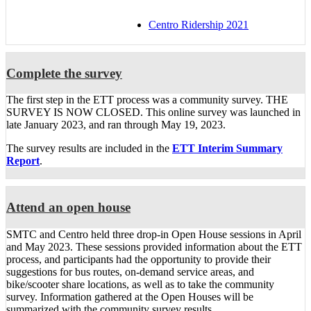
Centro Ridership 2021
Complete the survey
The first step in the ETT process was a community survey. THE
SURVEY IS NOW CLOSED. This online survey was launched in
late January 2023, and ran through May 19, 2023.
The survey results are included in the
ETT Interim Summary
Report
.
Attend an open house
SMTC and Centro held three drop-in Open House sessions in April
and May 2023. These sessions provided information about the ETT
process, and participants had the opportunity to provide their
suggestions for bus routes, on-demand service areas, and
bike/scooter share locations, as well as to take the community
survey. Information gathered at the Open Houses will be
summarized with the community survey results.