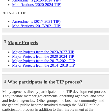
Amendments (2020-2024 TIP)
Modifications (2020-2024 TIP)
2017-2021 TIP
Amendments (2017-2021 TIP)
Modifications (2017-2021 TIP)
Major Projects
Major Projects from the 2023-2027 TIP
Major Projects from the 2020-2024 TIP
Major Projects from the 2017–2021 TIP
Major Projects from the 2014–2018 TIP
Who participates in the TIP process?
Many agencies directly participate in the TIP development process.
They include member governments, operating agencies, and state
and federal agencies. Other groups, the business community, and
the general public become involved through the SMTC public
participation process in addition to their involvement at the