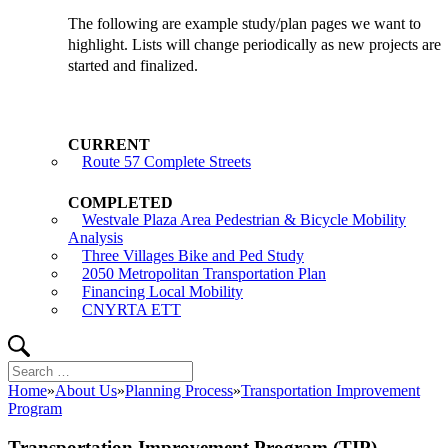
The following are example study/plan pages we want to
highlight. Lists will change periodically as new projects are
started and finalized.
Route 57 Complete Streets
Westvale Plaza Area Pedestrian & Bicycle Mobility
Analysis
Three Villages Bike and Ped Study
2050 Metropolitan Transportation Plan
Financing Local Mobility
CNYRTA ETT
Search
Search
for:
Home
»
About Us
»
Planning Process
»
Transportation Improvement
Program
Transportation Improvement Program (TIP)