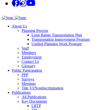
About Us
Planning Process
Long Range Transportation Plan
Transportation Improvement Program
Unified Planning Work Program
Staff
Members
Employment
Contact Us
Glossary
Public Participation
PPP
Surveys
Meetings
Title VI/Nondiscrimination
Publications
All Publications
Key Documents
LRTP