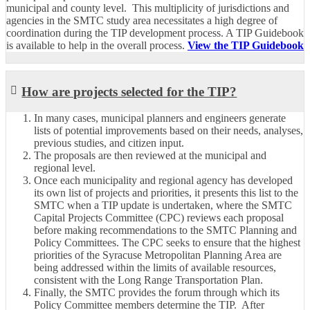
municipal and county level. This multiplicity of jurisdictions and
agencies in the SMTC study area necessitates a high degree of
coordination during the TIP development process. A TIP Guidebook
is available to help in the overall process.
View the TIP Guidebook
How are projects selected for the TIP?
In many cases, municipal planners and engineers generate
lists of potential improvements based on their needs, analyses,
previous studies, and citizen input.
The proposals are then reviewed at the municipal and
regional level.
Once each municipality and regional agency has developed
its own list of projects and priorities, it presents this list to the
SMTC when a TIP update is undertaken, where the SMTC
Capital Projects Committee (CPC) reviews each proposal
before making recommendations to the SMTC Planning and
Policy Committees. The CPC seeks to ensure that the highest
priorities of the Syracuse Metropolitan Planning Area are
being addressed within the limits of available resources,
consistent with the Long Range Transportation Plan.
Finally, the SMTC provides the forum through which its
Policy Committee members determine the TIP. After