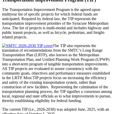
The Transportation Improvement Program is the agreed-upon
multiyear list of specific projects for which federal funds are
anticipated. Required by federal law, the TIP represents the
transportation improvement priorities of the Syracuse Metropolitan
Area. The list of projects is multi-modal and includes highway and
public transit projects, as well as bicycle, pedestrian, and freight-
related projects.
The TIP also represents the
translation of recommendations from the SMTC’s Long Range
Transportation Plan (LRTP), also known as the Metropolitan
Transportation Plan, and Unified Planning Work Program (UPWP)
into a short-term program of tangible transportation improvements.
All TIP projects are evaluated to assure consistency with the
community goals, objectives and performance measures established
in the LRTP. Most TIP projects focus on increasing the efficiency
and safety of the existing transportation system, rather than
construction of new facilities. Representing the culmination of the
transportation planning process, the TIP signifies a consensus among
local, regional and state officials as to what improvements to pursue,
thereby establishing eligibility for federal funding.
The current TIP (i.e., 2026-2030) was adopted June, 2025, with an
effective date of October 1, 2025.