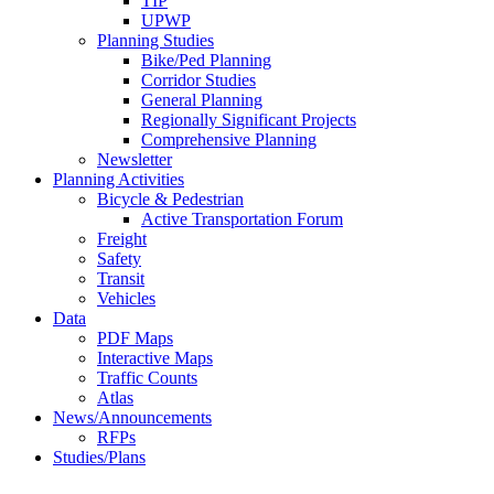
TIP
UPWP
Planning Studies
Bike/Ped Planning
Corridor Studies
General Planning
Regionally Significant Projects
Comprehensive Planning
Newsletter
Planning Activities
Bicycle & Pedestrian
Active Transportation Forum
Freight
Safety
Transit
Vehicles
Data
PDF Maps
Interactive Maps
Traffic Counts
Atlas
News/Announcements
RFPs
Studies/Plans