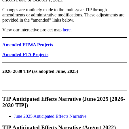
Changes are routinely made to the multi-year TIP through
amendments or administrative modifications. These adjustments are
provided in the “amended” links below.
View our interactive project map
here
.
Amended FHWA Projects
Amended FTA Projects
2026-2030 TIP (as adopted June, 2025)
TIP Anticipated Effects Narrative (June 2025 [2026-
2030 TIP])
June 2025 Anticipated Effects Narrative
TIP Anticipated Effects Narrative (August 2022)