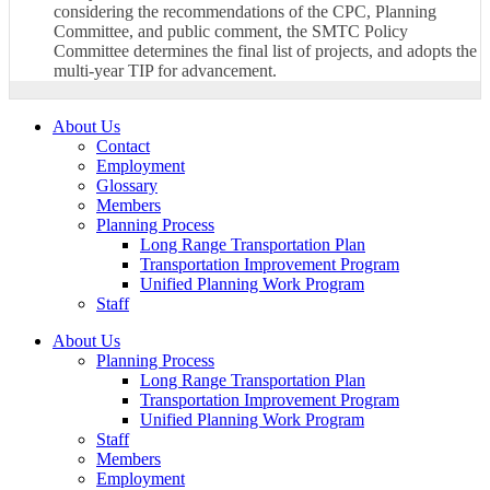
considering the recommendations of the CPC, Planning
Committee, and public comment, the SMTC Policy
Committee determines the final list of projects, and adopts the
multi-year TIP for advancement.
About Us
Contact
Employment
Glossary
Members
Planning Process
Long Range Transportation Plan
Transportation Improvement Program
Unified Planning Work Program
Staff
About Us
Planning Process
Long Range Transportation Plan
Transportation Improvement Program
Unified Planning Work Program
Staff
Members
Employment