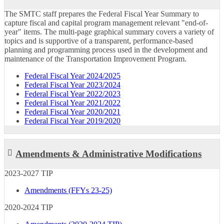
The SMTC staff prepares the Federal Fiscal Year Summary to
capture fiscal and capital program management relevant "end-of-
year" items. The multi-page graphical summary covers a variety of
topics and is supportive of a transparent, performance-based
planning and programming process used in the development and
maintenance of the Transportation Improvement Program.
Federal Fiscal Year 2024/2025
Federal Fiscal Year 2023/2024
Federal Fiscal Year 2022/2023
Federal Fiscal Year 2021/2022
Federal Fiscal Year 2020/2021
Federal Fiscal Year 2019/2020
Amendments & Administrative Modifications
2023-2027 TIP
Amendments (FFYs 23-25)
2020-2024 TIP