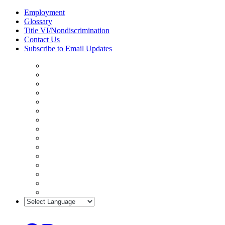
Skip
Employment
to
Glossary
content
Title VI/Nondiscrimination
Contact Us
Subscribe to Email Updates