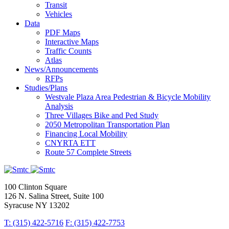
Transit
Vehicles
Data
PDF Maps
Interactive Maps
Traffic Counts
Atlas
News/Announcements
RFPs
Studies/Plans
Westvale Plaza Area Pedestrian & Bicycle Mobility
Analysis
Three Villages Bike and Ped Study
2050 Metropolitan Transportation Plan
Financing Local Mobility
CNYRTA ETT
Route 57 Complete Streets
100 Clinton Square
126 N. Salina Street, Suite 100
Syracuse NY 13202
T: (315) 422-5716
F: (315) 422-7753