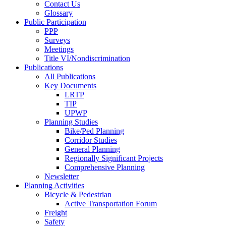
Contact Us
Glossary
Public Participation
PPP
Surveys
Meetings
Title VI/Nondiscrimination
Publications
All Publications
Key Documents
LRTP
TIP
UPWP
Planning Studies
Bike/Ped Planning
Corridor Studies
General Planning
Regionally Significant Projects
Comprehensive Planning
Newsletter
Planning Activities
Bicycle & Pedestrian
Active Transportation Forum
Freight
Safety