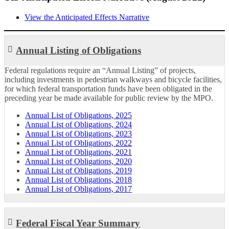
View the Anticipated Effects Narrative
Annual Listing of Obligations
Federal regulations require an “Annual Listing” of projects,
including investments in pedestrian walkways and bicycle facilities,
for which federal transportation funds have been obligated in the
preceding year be made available for public review by the MPO.
Annual List of Obligations, 2025
Annual List of Obligations, 2024
Annual List of Obligations, 2023
Annual List of Obligations, 2022
Annual List of Obligations, 2021
Annual List of Obligations, 2020
Annual List of Obligations, 2019
Annual List of Obligations, 2018
Annual List of Obligations, 2017
Federal Fiscal Year Summary