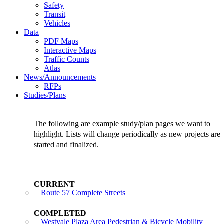
Safety
Transit
Vehicles
Data
PDF Maps
Interactive Maps
Traffic Counts
Atlas
News/Announcements
RFPs
Studies/Plans
The following are example study/plan pages we want to
highlight. Lists will change periodically as new projects are
started and finalized.
Route 57 Complete Streets
Westvale Plaza Area Pedestrian & Bicycle Mobility