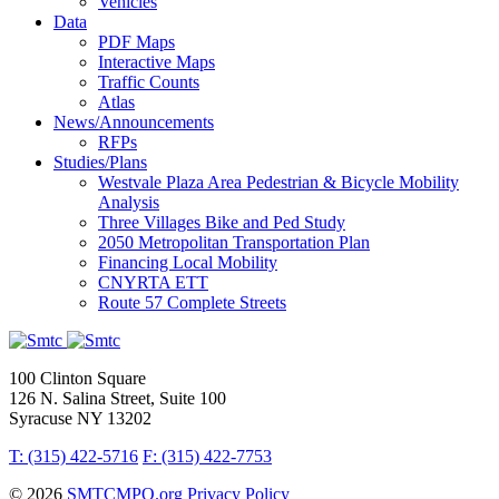
Vehicles
Data
PDF Maps
Interactive Maps
Traffic Counts
Atlas
News/Announcements
RFPs
Studies/Plans
Westvale Plaza Area Pedestrian & Bicycle Mobility
Analysis
Three Villages Bike and Ped Study
2050 Metropolitan Transportation Plan
Financing Local Mobility
CNYRTA ETT
Route 57 Complete Streets
100 Clinton Square
126 N. Salina Street, Suite 100
Syracuse NY 13202
T: (315) 422-5716
F: (315) 422-7753
© 2026
SMTCMPO.org
Privacy Policy