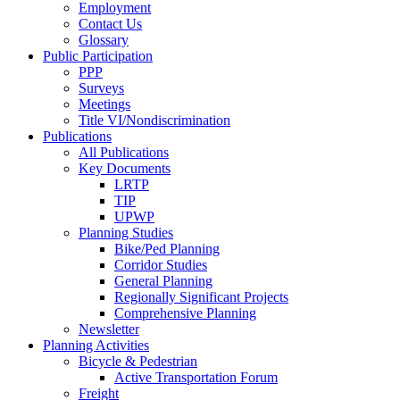
Employment
Contact Us
Glossary
Public Participation
PPP
Surveys
Meetings
Title VI/Nondiscrimination
Publications
All Publications
Key Documents
LRTP
TIP
UPWP
Planning Studies
Bike/Ped Planning
Corridor Studies
General Planning
Regionally Significant Projects
Comprehensive Planning
Newsletter
Planning Activities
Bicycle & Pedestrian
Active Transportation Forum
Freight