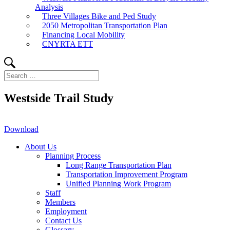
Analysis
Three Villages Bike and Ped Study
2050 Metropolitan Transportation Plan
Financing Local Mobility
CNYRTA ETT
Search
Search
for:
Westside Trail Study
Download
About Us
Planning Process
Long Range Transportation Plan
Transportation Improvement Program
Unified Planning Work Program
Staff
Members
Employment
Contact Us
Glossary