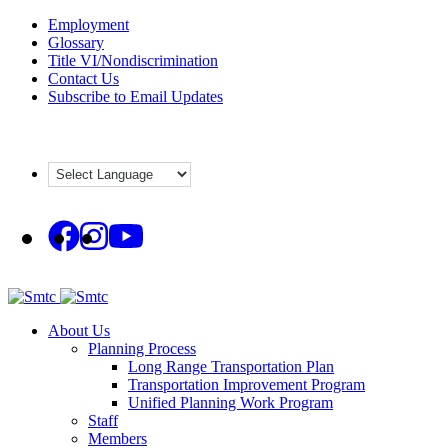
Skip
Employment
to
Glossary
content
Title VI/Nondiscrimination
Contact Us
Subscribe to Email Updates
About Us
Planning Process
Long Range Transportation Plan
Transportation Improvement Program
Unified Planning Work Program
Staff
Members