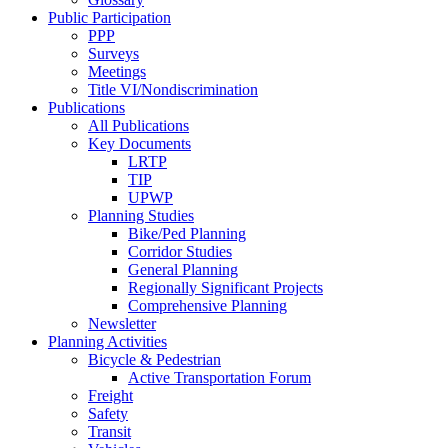
Public Participation
PPP
Surveys
Meetings
Title VI/Nondiscrimination
Publications
All Publications
Key Documents
LRTP
TIP
UPWP
Planning Studies
Bike/Ped Planning
Corridor Studies
General Planning
Regionally Significant Projects
Comprehensive Planning
Newsletter
Planning Activities
Bicycle & Pedestrian
Active Transportation Forum
Freight
Safety
Transit