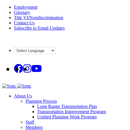
Skip
Employment
to
Glossary
content
Title VI/Nondiscrimination
Contact Us
Subscribe to Email Updates
About Us
Planning Process
Long Range Transportation Plan
Transportation Improvement Program
Unified Planning Work Program
Staff
Members