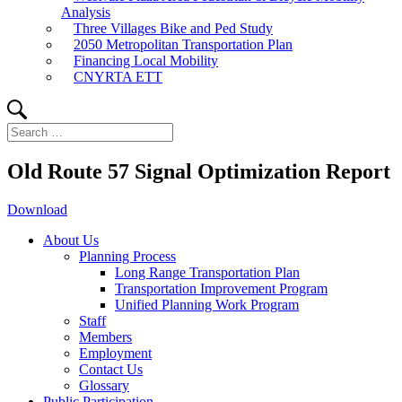
Analysis
Three Villages Bike and Ped Study
2050 Metropolitan Transportation Plan
Financing Local Mobility
CNYRTA ETT
Search
Search
for:
Old Route 57 Signal Optimization Report
Download
About Us
Planning Process
Long Range Transportation Plan
Transportation Improvement Program
Unified Planning Work Program
Staff
Members
Employment
Contact Us
Glossary
Public Participation