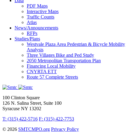
Data
PDF Maps
Interactive Maps
Traffic Counts
Atlas
News/Announcements
RFPs
Studies/Plans
Westvale Plaza Area Pedestrian & Bicycle Mobility
Analysis
Three Villages Bike and Ped Study
2050 Metropolitan Transportation Plan
Financing Local Mobility
CNYRTA ETT
Route 57 Complete Streets
100 Clinton Square
126 N. Salina Street, Suite 100
Syracuse NY 13202
T: (315) 422-5716
F: (315) 422-7753
© 2026
SMTCMPO.org
Privacy Policy