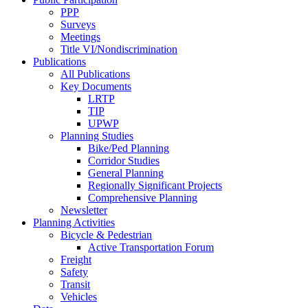
PPP
Surveys
Meetings
Title VI/Nondiscrimination
Publications
All Publications
Key Documents
LRTP
TIP
UPWP
Planning Studies
Bike/Ped Planning
Corridor Studies
General Planning
Regionally Significant Projects
Comprehensive Planning
Newsletter
Planning Activities
Bicycle & Pedestrian
Active Transportation Forum
Freight
Safety
Transit
Vehicles