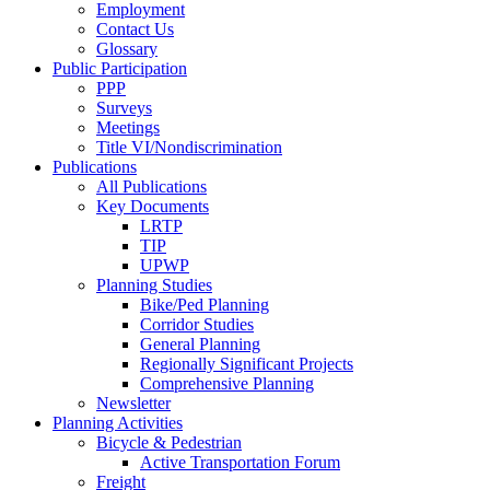
Employment
Contact Us
Glossary
Public Participation
PPP
Surveys
Meetings
Title VI/Nondiscrimination
Publications
All Publications
Key Documents
LRTP
TIP
UPWP
Planning Studies
Bike/Ped Planning
Corridor Studies
General Planning
Regionally Significant Projects
Comprehensive Planning
Newsletter
Planning Activities
Bicycle & Pedestrian
Active Transportation Forum
Freight