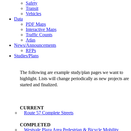
Safety
Transit
Vehicles
Data
PDF Maps
Interactive Maps
Traffic Counts
Atlas
News/Announcements
RFPs
Studies/Plans
The following are example study/plan pages we want to
highlight. Lists will change periodically as new projects are
started and finalized.
Route 57 Complete Streets
Westvale Plaza Area Pedestrian & Bicycle Mobility