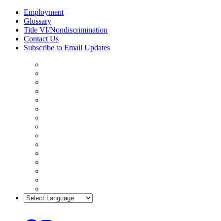
Skip
Employment
to
Glossary
content
Title VI/Nondiscrimination
Contact Us
Subscribe to Email Updates