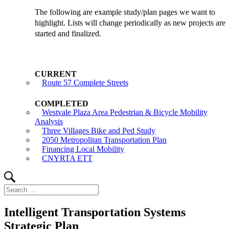
The following are example study/plan pages we want to
highlight. Lists will change periodically as new projects are
started and finalized.
Route 57 Complete Streets
Westvale Plaza Area Pedestrian & Bicycle Mobility
Analysis
Three Villages Bike and Ped Study
2050 Metropolitan Transportation Plan
Financing Local Mobility
CNYRTA ETT
Search
Search
for:
Intelligent Transportation Systems
Strategic Plan