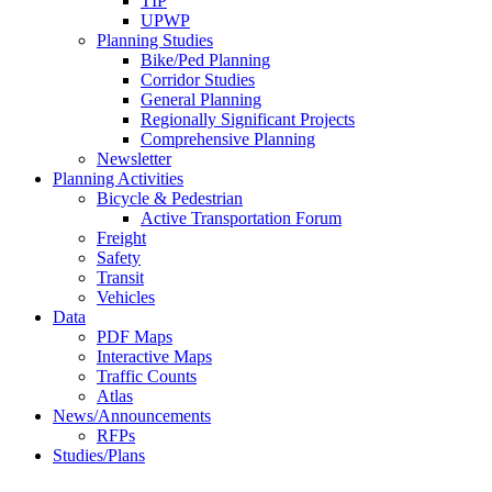
TIP
UPWP
Planning Studies
Bike/Ped Planning
Corridor Studies
General Planning
Regionally Significant Projects
Comprehensive Planning
Newsletter
Planning Activities
Bicycle & Pedestrian
Active Transportation Forum
Freight
Safety
Transit
Vehicles
Data
PDF Maps
Interactive Maps
Traffic Counts
Atlas
News/Announcements
RFPs
Studies/Plans