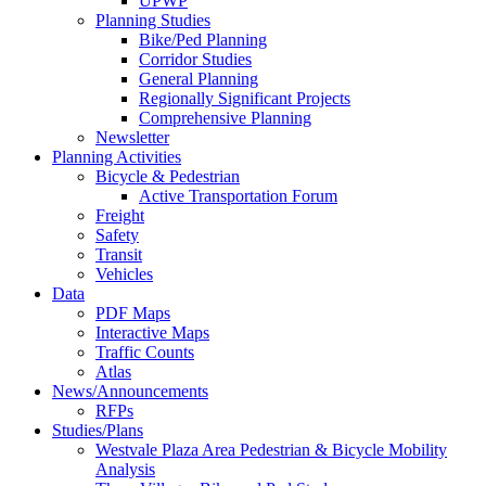
UPWP
Planning Studies
Bike/Ped Planning
Corridor Studies
General Planning
Regionally Significant Projects
Comprehensive Planning
Newsletter
Planning Activities
Bicycle & Pedestrian
Active Transportation Forum
Freight
Safety
Transit
Vehicles
Data
PDF Maps
Interactive Maps
Traffic Counts
Atlas
News/Announcements
RFPs
Studies/Plans
Westvale Plaza Area Pedestrian & Bicycle Mobility
Analysis