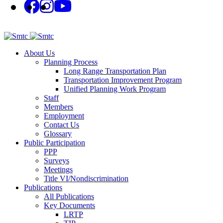
About Us
Planning Process
Long Range Transportation Plan
Transportation Improvement Program
Unified Planning Work Program
Staff
Members
Employment
Contact Us
Glossary
Public Participation
PPP
Surveys
Meetings
Title VI/Nondiscrimination
Publications
All Publications
Key Documents
LRTP