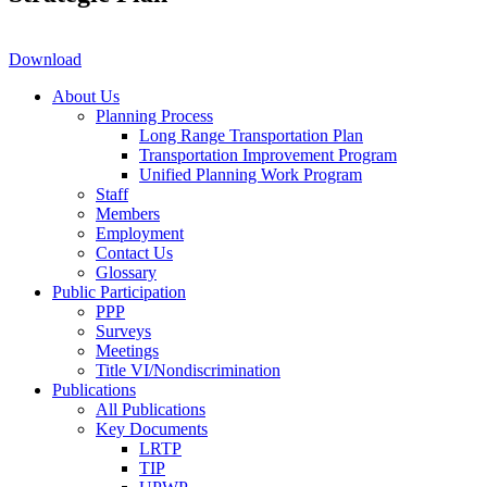
Download
About Us
Planning Process
Long Range Transportation Plan
Transportation Improvement Program
Unified Planning Work Program
Staff
Members
Employment
Contact Us
Glossary
Public Participation
PPP
Surveys
Meetings
Title VI/Nondiscrimination
Publications
All Publications
Key Documents
LRTP
TIP