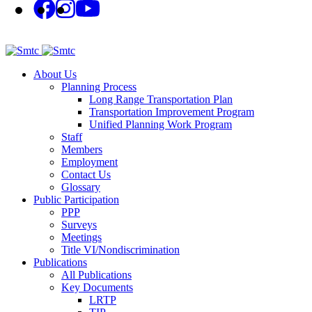
About Us
Planning Process
Long Range Transportation Plan
Transportation Improvement Program
Unified Planning Work Program
Staff
Members
Employment
Contact Us
Glossary
Public Participation
PPP
Surveys
Meetings
Title VI/Nondiscrimination
Publications
All Publications
Key Documents
LRTP