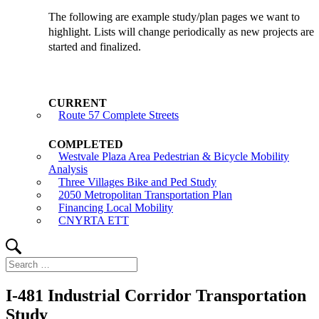
The following are example study/plan pages we want to
highlight. Lists will change periodically as new projects are
started and finalized.
Route 57 Complete Streets
Westvale Plaza Area Pedestrian & Bicycle Mobility
Analysis
Three Villages Bike and Ped Study
2050 Metropolitan Transportation Plan
Financing Local Mobility
CNYRTA ETT
Search
Search
for:
I-481 Industrial Corridor Transportation
Study