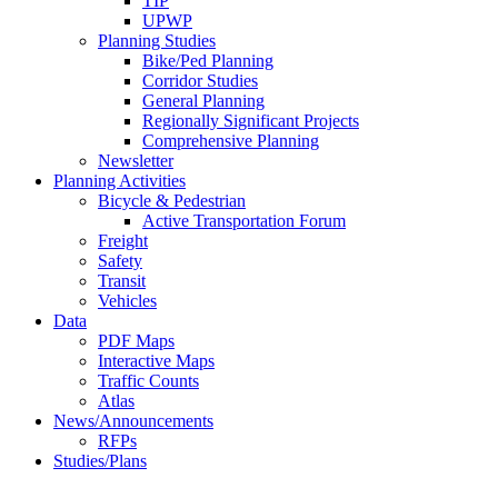
TIP
UPWP
Planning Studies
Bike/Ped Planning
Corridor Studies
General Planning
Regionally Significant Projects
Comprehensive Planning
Newsletter
Planning Activities
Bicycle & Pedestrian
Active Transportation Forum
Freight
Safety
Transit
Vehicles
Data
PDF Maps
Interactive Maps
Traffic Counts
Atlas
News/Announcements
RFPs
Studies/Plans