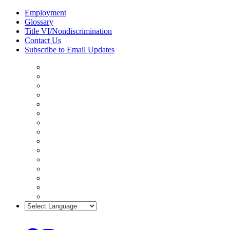
Skip
Employment
to
Glossary
content
Title VI/Nondiscrimination
Contact Us
Subscribe to Email Updates