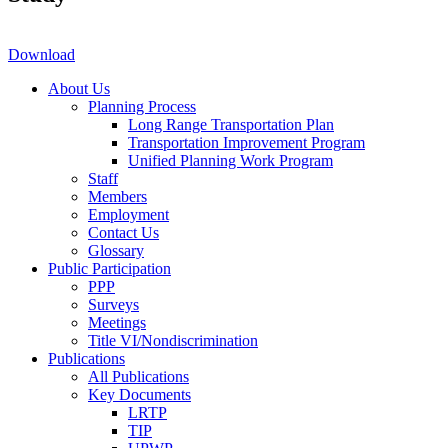
Download
About Us
Planning Process
Long Range Transportation Plan
Transportation Improvement Program
Unified Planning Work Program
Staff
Members
Employment
Contact Us
Glossary
Public Participation
PPP
Surveys
Meetings
Title VI/Nondiscrimination
Publications
All Publications
Key Documents
LRTP
TIP