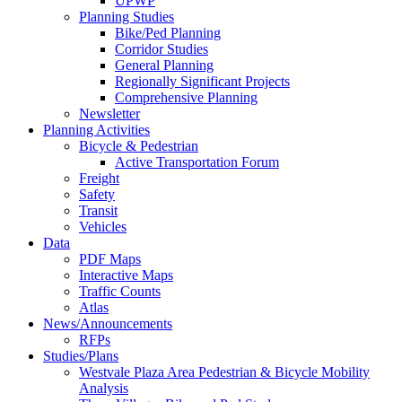
UPWP
Planning Studies
Bike/Ped Planning
Corridor Studies
General Planning
Regionally Significant Projects
Comprehensive Planning
Newsletter
Planning Activities
Bicycle & Pedestrian
Active Transportation Forum
Freight
Safety
Transit
Vehicles
Data
PDF Maps
Interactive Maps
Traffic Counts
Atlas
News/Announcements
RFPs
Studies/Plans
Westvale Plaza Area Pedestrian & Bicycle Mobility
Analysis