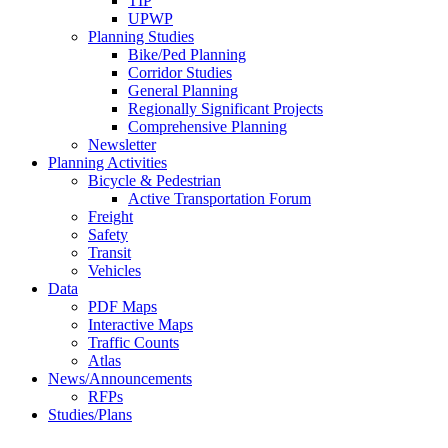
TIP
UPWP
Planning Studies
Bike/Ped Planning
Corridor Studies
General Planning
Regionally Significant Projects
Comprehensive Planning
Newsletter
Planning Activities
Bicycle & Pedestrian
Active Transportation Forum
Freight
Safety
Transit
Vehicles
Data
PDF Maps
Interactive Maps
Traffic Counts
Atlas
News/Announcements
RFPs
Studies/Plans