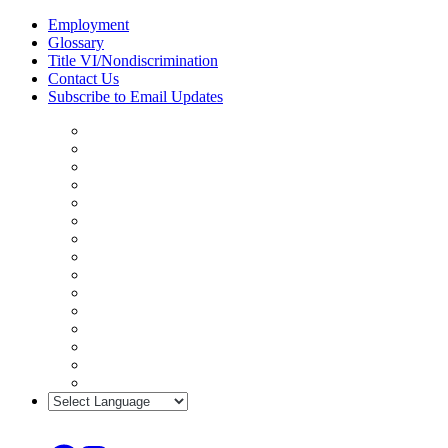
Skip
Employment
to
Glossary
content
Title VI/Nondiscrimination
Contact Us
Subscribe to Email Updates