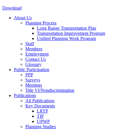
Download
About Us
Planning Process
Long Range Transportation Plan
Transportation Improvement Program
Unified Planning Work Program
Staff
Members
Employment
Contact Us
Glossary
Public Participation
PPP
Surveys
Meetings
Title VI/Nondiscrimination
Publications
All Publications
Key Documents
LRTP
TIP
UPWP
Planning Studies