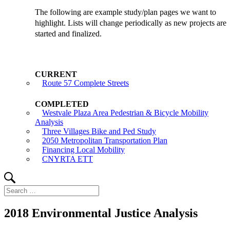
The following are example study/plan pages we want to
highlight. Lists will change periodically as new projects are
started and finalized.
Route 57 Complete Streets
Westvale Plaza Area Pedestrian & Bicycle Mobility
Analysis
Three Villages Bike and Ped Study
2050 Metropolitan Transportation Plan
Financing Local Mobility
CNYRTA ETT
Search
Search
for:
2018 Environmental Justice Analysis