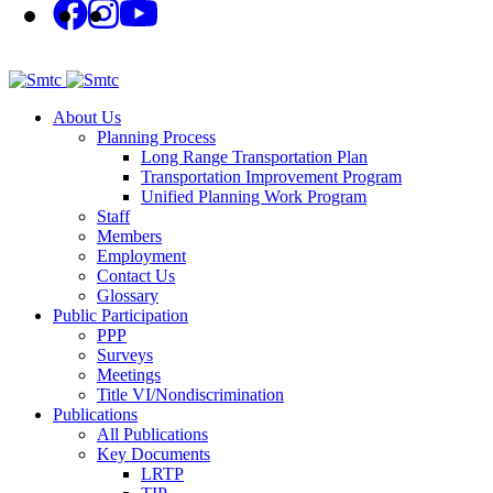
About Us
Planning Process
Long Range Transportation Plan
Transportation Improvement Program
Unified Planning Work Program
Staff
Members
Employment
Contact Us
Glossary
Public Participation
PPP
Surveys
Meetings
Title VI/Nondiscrimination
Publications
All Publications
Key Documents
LRTP