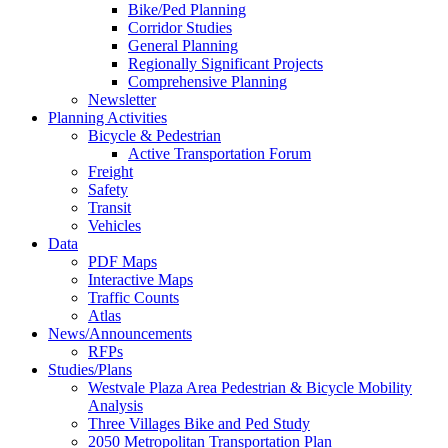
Bike/Ped Planning
Corridor Studies
General Planning
Regionally Significant Projects
Comprehensive Planning
Newsletter
Planning Activities
Bicycle & Pedestrian
Active Transportation Forum
Freight
Safety
Transit
Vehicles
Data
PDF Maps
Interactive Maps
Traffic Counts
Atlas
News/Announcements
RFPs
Studies/Plans
Westvale Plaza Area Pedestrian & Bicycle Mobility
Analysis
Three Villages Bike and Ped Study
2050 Metropolitan Transportation Plan