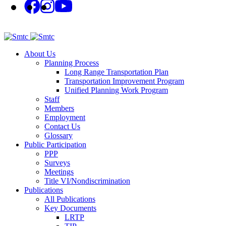
About Us
Planning Process
Long Range Transportation Plan
Transportation Improvement Program
Unified Planning Work Program
Staff
Members
Employment
Contact Us
Glossary
Public Participation
PPP
Surveys
Meetings
Title VI/Nondiscrimination
Publications
All Publications
Key Documents
LRTP