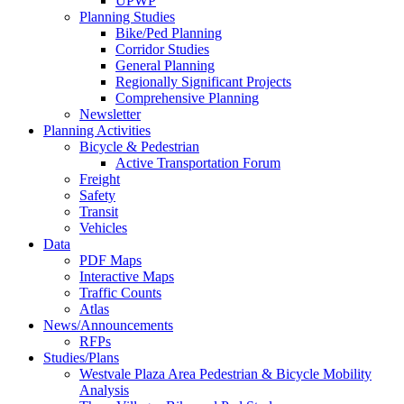
UPWP
Planning Studies
Bike/Ped Planning
Corridor Studies
General Planning
Regionally Significant Projects
Comprehensive Planning
Newsletter
Planning Activities
Bicycle & Pedestrian
Active Transportation Forum
Freight
Safety
Transit
Vehicles
Data
PDF Maps
Interactive Maps
Traffic Counts
Atlas
News/Announcements
RFPs
Studies/Plans
Westvale Plaza Area Pedestrian & Bicycle Mobility
Analysis