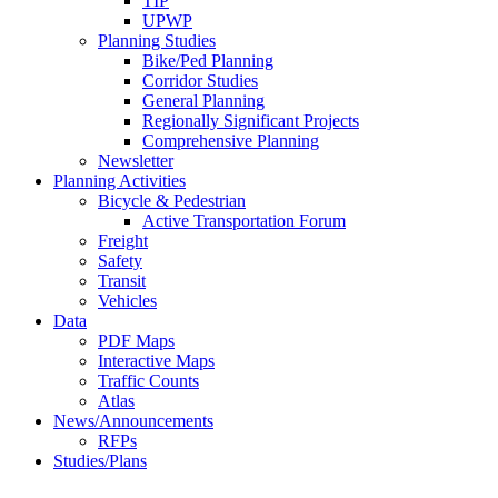
TIP
UPWP
Planning Studies
Bike/Ped Planning
Corridor Studies
General Planning
Regionally Significant Projects
Comprehensive Planning
Newsletter
Planning Activities
Bicycle & Pedestrian
Active Transportation Forum
Freight
Safety
Transit
Vehicles
Data
PDF Maps
Interactive Maps
Traffic Counts
Atlas
News/Announcements
RFPs
Studies/Plans