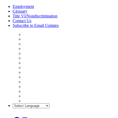
Skip
Employment
to
Glossary
content
Title VI/Nondiscrimination
Contact Us
Subscribe to Email Updates