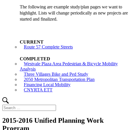
The following are example study/plan pages we want to
highlight. Lists will change periodically as new projects are
started and finalized.
Route 57 Complete Streets
Westvale Plaza Area Pedestrian & Bicycle Mobility
Analysis
Three Villages Bike and Ped Study
2050 Metropolitan Transportation Plan
Financing Local Mobility
CNYRTA ETT
Search
Search
for:
2015-2016 Unified Planning Work
Program