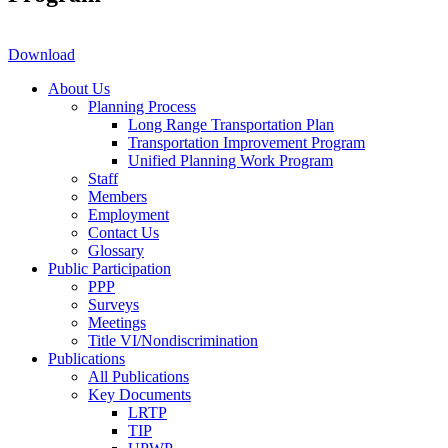
Download
About Us
Planning Process
Long Range Transportation Plan
Transportation Improvement Program
Unified Planning Work Program
Staff
Members
Employment
Contact Us
Glossary
Public Participation
PPP
Surveys
Meetings
Title VI/Nondiscrimination
Publications
All Publications
Key Documents
LRTP
TIP