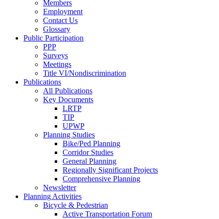
Members
Employment
Contact Us
Glossary
Public Participation
PPP
Surveys
Meetings
Title VI/Nondiscrimination
Publications
All Publications
Key Documents
LRTP
TIP
UPWP
Planning Studies
Bike/Ped Planning
Corridor Studies
General Planning
Regionally Significant Projects
Comprehensive Planning
Newsletter
Planning Activities
Bicycle & Pedestrian
Active Transportation Forum