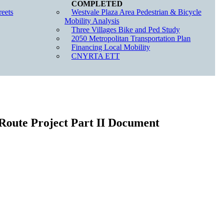
eets
Westvale Plaza Area Pedestrian & Bicycle
Mobility Analysis
Three Villages Bike and Ped Study
2050 Metropolitan Transportation Plan
Financing Local Mobility
CNYRTA ETT
Route Project Part II Document