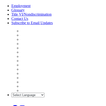
Skip
Employment
to
Glossary
content
Title VI/Nondiscrimination
Contact Us
Subscribe to Email Updates