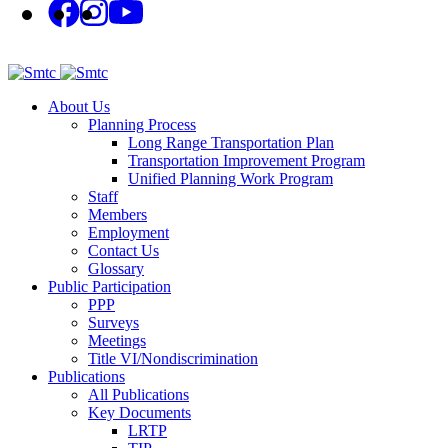
About Us
Planning Process
Long Range Transportation Plan
Transportation Improvement Program
Unified Planning Work Program
Staff
Members
Employment
Contact Us
Glossary
Public Participation
PPP
Surveys
Meetings
Title VI/Nondiscrimination
Publications
All Publications
Key Documents
LRTP