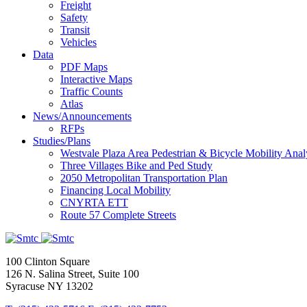
Freight
Safety
Transit
Vehicles
Data
PDF Maps
Interactive Maps
Traffic Counts
Atlas
News/Announcements
RFPs
Studies/Plans
Westvale Plaza Area Pedestrian & Bicycle Mobility Anal
Three Villages Bike and Ped Study
2050 Metropolitan Transportation Plan
Financing Local Mobility
CNYRTA ETT
Route 57 Complete Streets
100 Clinton Square
126 N. Salina Street, Suite 100
Syracuse NY 13202