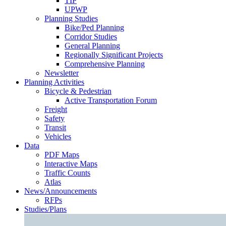
TIP
UPWP
Planning Studies
Bike/Ped Planning
Corridor Studies
General Planning
Regionally Significant Projects
Comprehensive Planning
Newsletter
Planning Activities
Bicycle & Pedestrian
Active Transportation Forum
Freight
Safety
Transit
Vehicles
Data
PDF Maps
Interactive Maps
Traffic Counts
Atlas
News/Announcements
RFPs
Studies/Plans