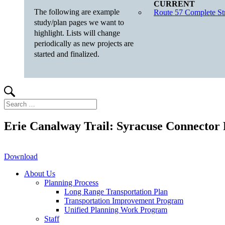
The following are example
Route 57 Complete Str
study/plan pages we want to
highlight. Lists will change
periodically as new projects are
started and finalized.
Search
Search
for:
Erie Canalway Trail: Syracuse Connector 
Download
About Us
Planning Process
Long Range Transportation Plan
Transportation Improvement Program
Unified Planning Work Program
Staff